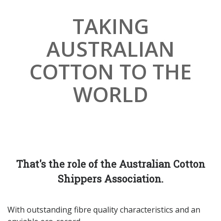
TAKING
Subscribe
AUSTRALIAN
*
indicates required
First Name
COTTON TO THE
WORLD
Last Name
Company Name
That's the role of the Australian Cotton
*
Email Address
Shippers Association.
With outstanding fibre quality characteristics and an
Phone Number