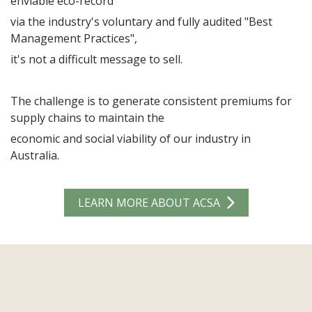
enviable eco-record
via the industry's voluntary and fully audited "Best
Management Practices",
Country
it's not a difficult message to sell.
Sector
The challenge is to generate consistent premiums for
Merchant
supply chains to maintain the
Agent
economic and social viability of our industry in
Industry Organisation
Australia.
Government
Spinning Mill
Knitter
Weaver
LEARN MORE ABOUT ACSA
Finished Product
Brand/Retailer
Industry Friend
ASCA Member