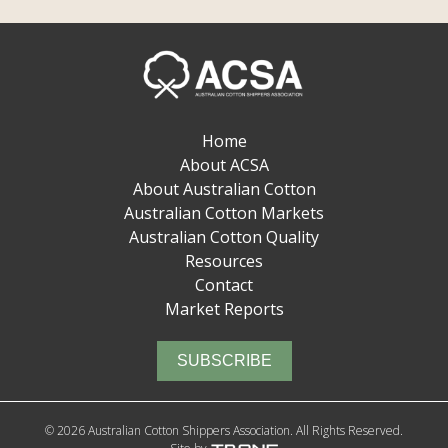
Home
About ACSA
About Australian Cotton
Australian Cotton Markets
Australian Cotton Quality
Resources
Contact
Market Reports
SUBSCRIBE
© 2026 Australian Cotton Shippers Association. All Rights Reserved.