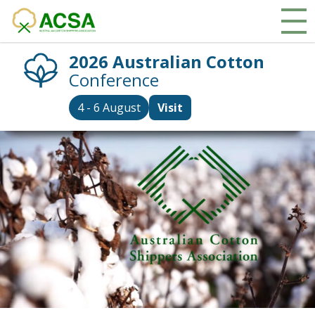
2026 Australian Cotton
Conference
4 - 6 August
Visit