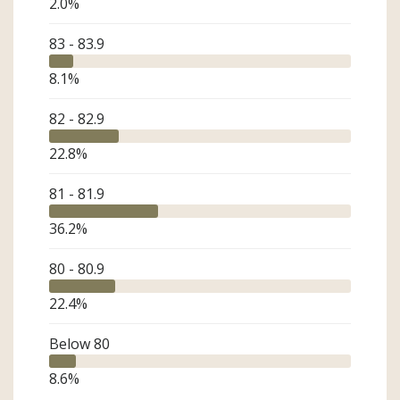
2.0
%
83 - 83.9
8.1
%
82 - 82.9
22.8
%
81 - 81.9
36.2
%
80 - 80.9
22.4
%
Below 80
8.6
%