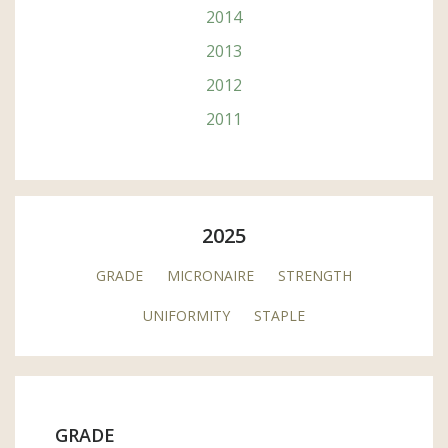
2014
2013
2012
2011
2025
GRADE
MICRONAIRE
STRENGTH
UNIFORMITY
STAPLE
GRADE