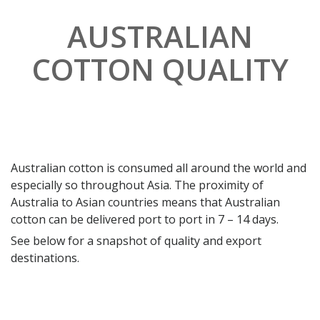
AUSTRALIAN
COTTON QUALITY
Australian cotton is consumed all around the world and
especially so throughout Asia. The proximity of
Australia to Asian countries means that Australian
cotton can be delivered port to port in 7 – 14 days.
See below for a snapshot of quality and export
destinations.