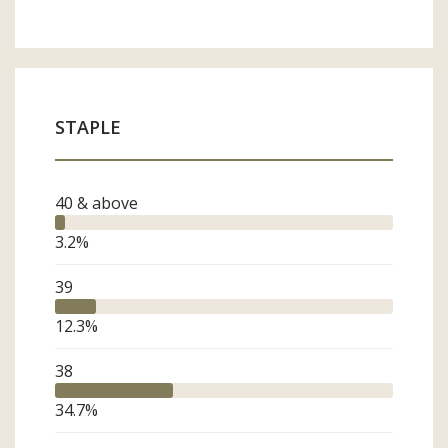
STAPLE
40 & above
3.2
%
39
12.3
%
38
34.7
%