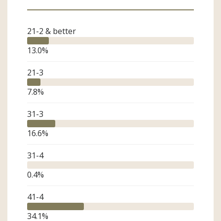
21-2 & better
13.0
%
21-3
7.8
%
31-3
16.6
%
31-4
0.4
%
41-4
34.1
%