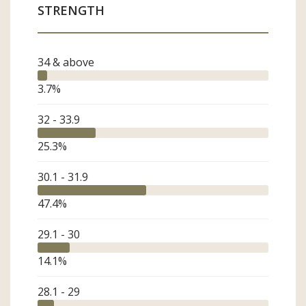
STRENGTH
Weaver
Finished Product
Brand/Retailer
Industry Friend
34 & above
ASCA Member
3.7
%
32 - 33.9
25.3
%
30.1 - 31.9
47.4
%
29.1 - 30
14.1
%
28.1 - 29