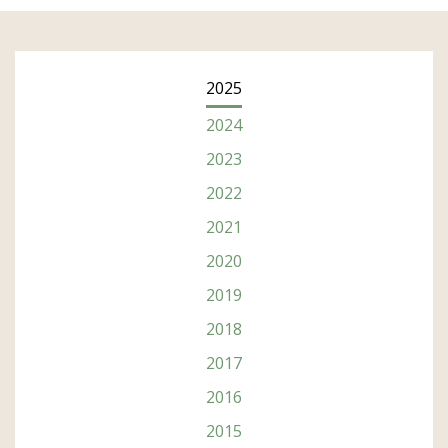
2025
2024
2023
2022
2021
2020
2019
2018
2017
2016
2015