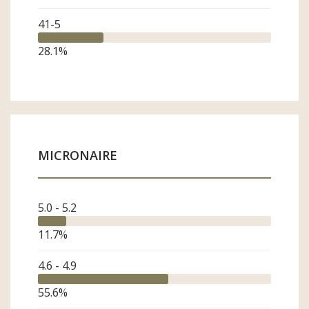
41-5
28.1
%
MICRONAIRE
Subscribe
*
indicates required
First Name
5.0 - 5.2
11.7
%
Last Name
4.6 - 4.9
55.6
%