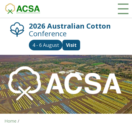
2026 Australian Cotton
Conference
4 - 6 August
Visit
Home
/