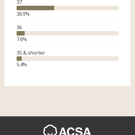
37
36.9
%
36
7.6
%
35 & shorter
5.4
%