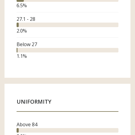
6.5
%
27.1 - 28
2.0
%
Below 27
1.1
%
UNIFORMITY
Above 84