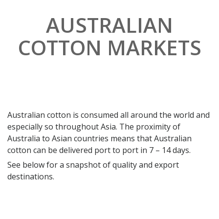
AUSTRALIAN
COTTON MARKETS
Australian cotton is consumed all around the world and
especially so throughout Asia. The proximity of
Australia to Asian countries means that Australian
cotton can be delivered port to port in 7 – 14 days.
See below for a snapshot of quality and export
destinations.