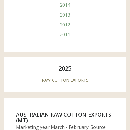
*
indicates required
2014
First Name
2013
2012
Last Name
2011
Company Name
2025
RAW COTTON EXPORTS
*
Email Address
Phone Number
AUSTRALIAN RAW COTTON EXPORTS
(MT)
Country
Marketing year March - February. Source: