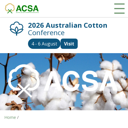
2026 Australian Cotton
Conference
4 - 6 August
Visit
Home
/