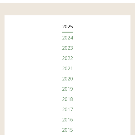
2025
2024
2023
2022
2021
2020
2019
2018
2017
2016
Subscribe
2015