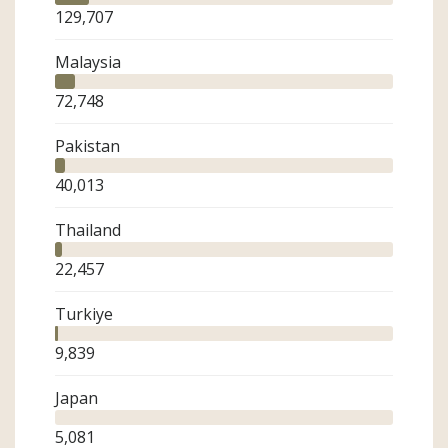
129,707
Malaysia
72,748
Pakistan
40,013
Thailand
22,457
Turkiye
9,839
Japan
5,081