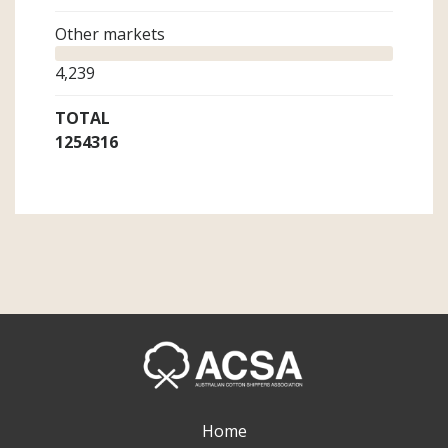
Other markets
4,239
TOTAL
1254316
Home