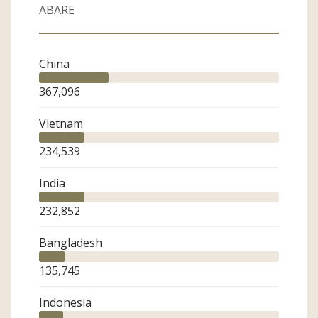
ABARE
Sector
Merchant
China
Agent
Industry Organisation
367,096
Government
Spinning Mill
Vietnam
Knitter
Weaver
234,539
Finished Product
Brand/Retailer
India
Industry Friend
232,852
ASCA Member
Bangladesh
135,745
Indonesia