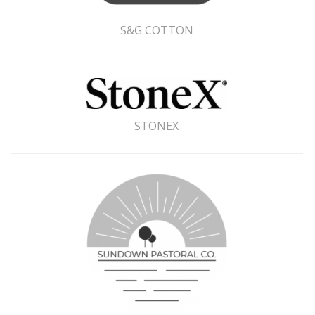
S&G COTTON
STONEX