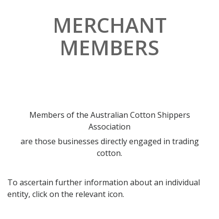
MERCHANT
MEMBERS
Members of the Australian Cotton Shippers
Association
are those businesses directly engaged in trading
cotton.
To ascertain further information about an individual
entity, click on the relevant icon.