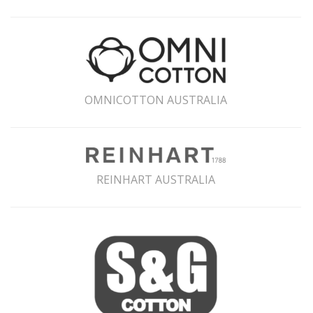
OMNICOTTON AUSTRALIA
REINHART AUSTRALIA