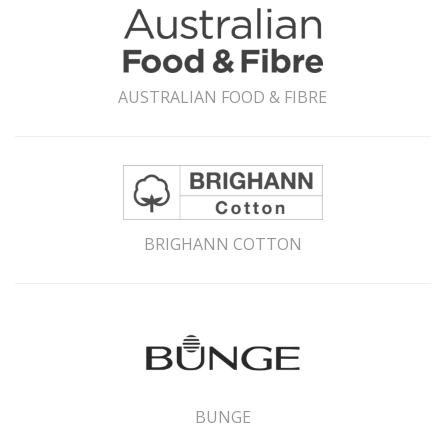
AUSTRALIAN FOOD & FIBRE
BRIGHANN COTTON
BUNGE