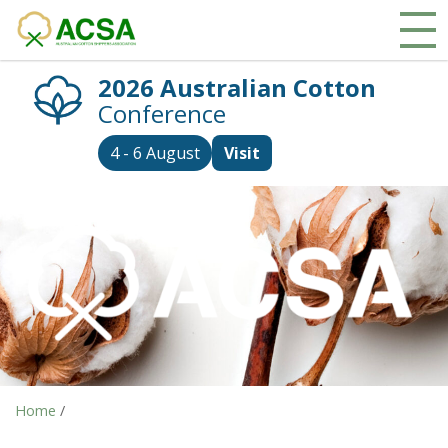
2026 Australian Cotton
Conference
4 - 6 August
Visit
Home
/