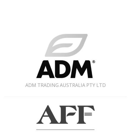
ADM TRADING AUSTRALIA PTY LTD