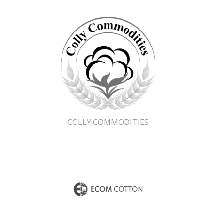
Last Name
Company Name
*
Email Address
COLLY COMMODITIES
Phone Number
Country
Sector
Merchant