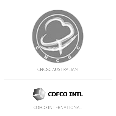
CNCGC AUSTRALIAN
Subscribe
*
indicates required
First Name
COFCO INTERNATIONAL