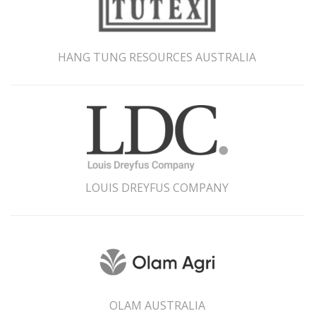
HANG TUNG RESOURCES AUSTRALIA
LOUIS DREYFUS COMPANY
OLAM AUSTRALIA