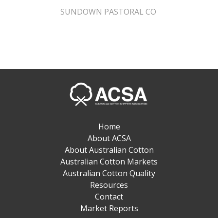
SUNDOWN PASTORAL CO
Home
About ACSA
About Australian Cotton
Australian Cotton Markets
Australian Cotton Quality
Resources
Contact
Market Reports