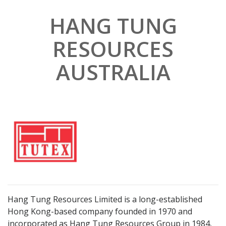
HANG TUNG
RESOURCES
Subscribe
AUSTRALIA
*
indicates required
First Name
Last Name
Company Name
Hang Tung Resources Limited is a long-established
Hong Kong-based company founded in 1970 and
*
Email Address
incorporated as Hang Tung Resources Group in 1984,