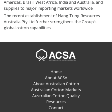
ASCA Member
Americas, Brazil, West Africa, India and Australia, and
supplies to major importing markets worldwide.
The recent establishment of Hang Tung Resources
Australia Pty Ltd further strengthens the Group’s
global cotton capabilities.
Home
About ACSA
About Australian Cotton
Australian Cotton Markets
Australian Cotton Quality
Resources
Contact