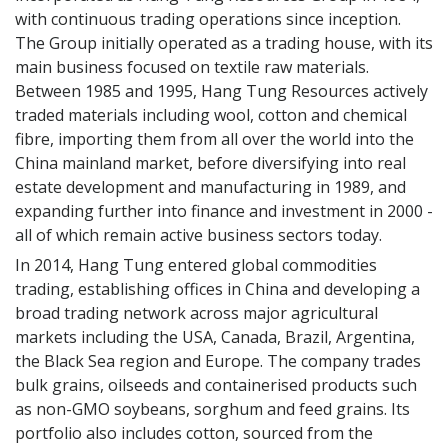
with continuous trading operations since inception.
The Group initially operated as a trading house, with its
Phone Number
main business focused on textile raw materials.
Between 1985 and 1995, Hang Tung Resources actively
traded materials including wool, cotton and chemical
fibre, importing them from all over the world into the
Country
China mainland market, before diversifying into real
estate development and manufacturing in 1989, and
Sector
expanding further into finance and investment in 2000 -
Merchant
all of which remain active business sectors today.
Agent
In 2014, Hang Tung entered global commodities
Industry Organisation
trading, establishing offices in China and developing a
Government
broad trading network across major agricultural
Spinning Mill
markets including the USA, Canada, Brazil, Argentina,
Knitter
the Black Sea region and Europe. The company trades
Weaver
bulk grains, oilseeds and containerised products such
Finished Product
Brand/Retailer
as non-GMO soybeans, sorghum and feed grains. Its
Industry Friend
portfolio also includes cotton, sourced from the