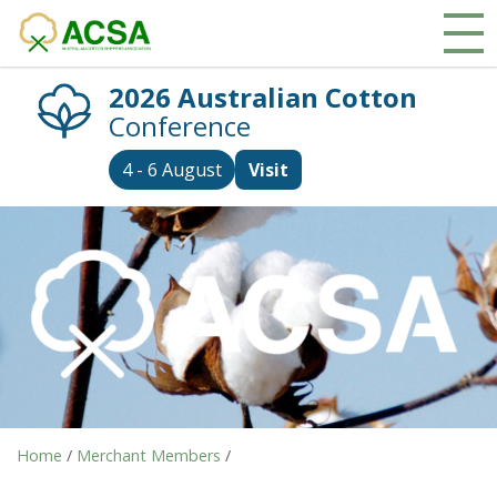
2026 Australian Cotton
Conference
4 - 6 August
Visit
Home
/
Merchant Members
/