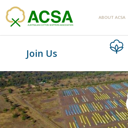
ABOUT ACSA
Join Us