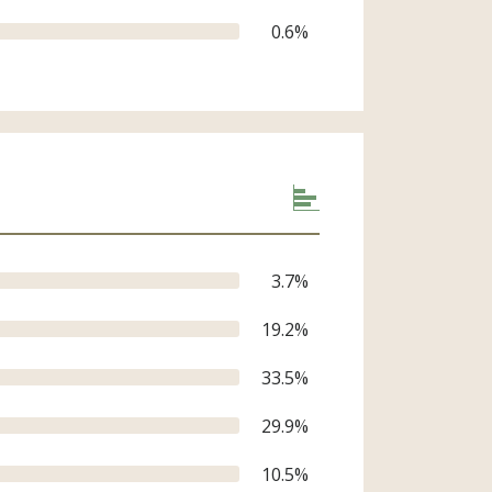
0.6
%
3.7
%
19.2
%
33.5
%
29.9
%
10.5
%