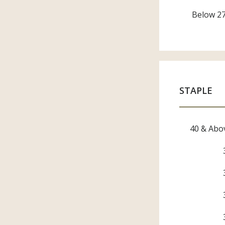
Below 2
STAPLE
40 & Abo