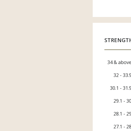
Gove
Spinn
Knitt
Weav
Fini
Brand
STRENGT
Indus
ASC
34 & abov
32 - 33.
30.1 - 31.
29.1 - 3
28.1 - 2
27.1 - 2