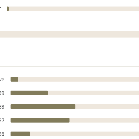
7
ve
39
38
37
36