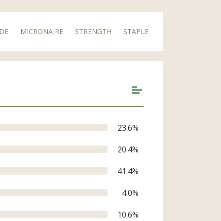
DE
MICRONAIRE
STRENGTH
STAPLE
23.6
%
equired
20.4
%
41.4
%
4.0
%
10.6
%