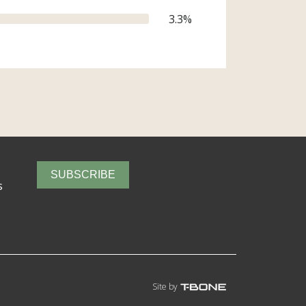
3.3
%
SUBSCRIBE
s
Site by
T-Bone