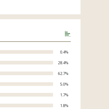
0.4
%
28.4
%
62.7
%
5.0
%
1.7
%
1.8
%