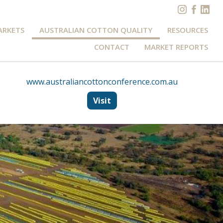
ARKETS
AUSTRALIAN COTTON QUALITY
RESOURCES
CONTACT
MARKET REPORTS
www.australiancottonconference.com.au
Visit