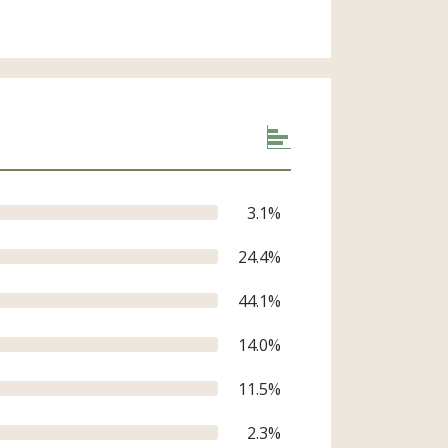
3.1
%
24.4
%
44.1
%
14.0
%
11.5
%
2.3
%