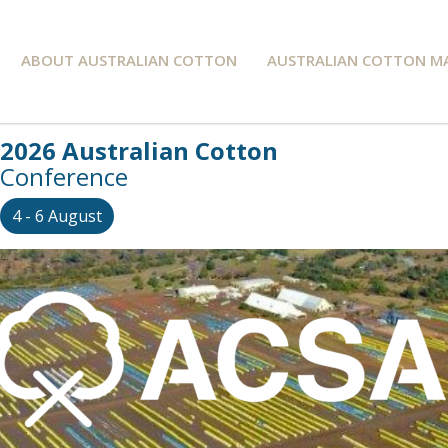
ABOUT AUSTRALIAN COTTON
AUSTRALIAN COTTON M
2026 Australian Cotton
Conference
4 - 6 August