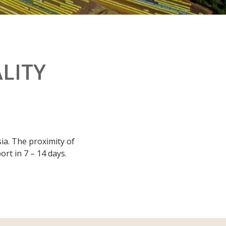
LITY
ia. The proximity of
rt in 7 – 14 days.