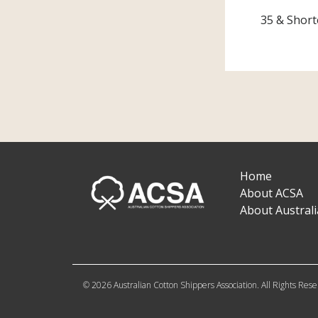
35 & Short
Home
About ACSA
About Austral
© 2026 Australian Cotton Shippers Association. All Rights Res