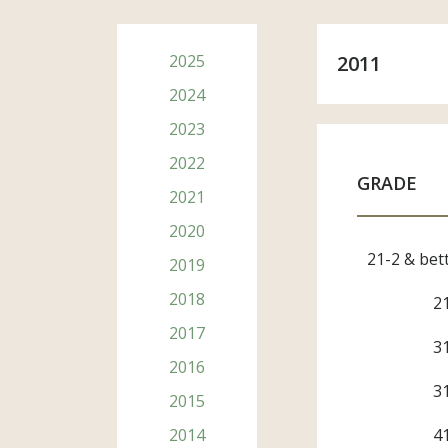
2025
2011
2024
2023
2022
GRADE
2021
2020
Subsc
21-2 & bet
2019
2018
First Na
2
2017
3
2016
Last Na
3
2015
2014
4