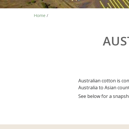
Home
/
AUS
Australian cotton is co
Australia to Asian coun
See below for a snapsho