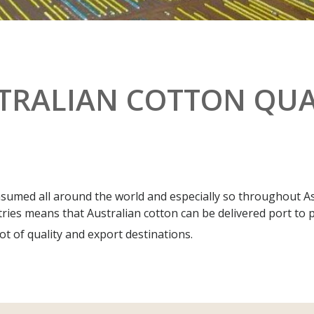
TRALIAN COTTON QUA
nsumed all around the world and especially so throughout As
tries means that Australian cotton can be delivered port to po
t of quality and export destinations.