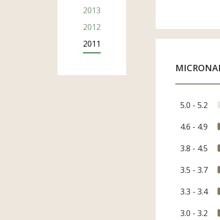
2013
Compan
2012
2011
Email A
MICRONA
Phone N
5.0 - 5.2
4.6 - 4.9
Country
3.8 - 4.5
3.5 - 3.7
Sector
Merc
3.3 - 3.4
Agen
Indus
3.0 - 3.2