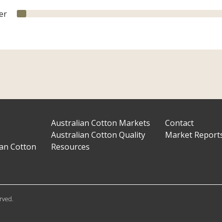
er
Australian Cotton Markets
Contact
Australian Cotton Quality
Market Report
ian Cotton
Resources
erved.